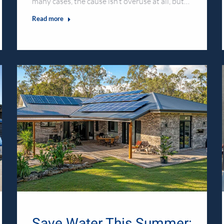
many cases, the cause isn’t overuse at all, but…
Read more
Save Water This Summer: