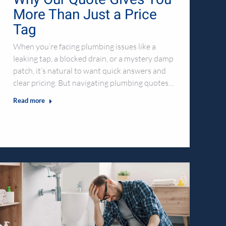
More Than Just a Price
Tag
When you’re facing plumbing issues like a
leaking tap, a blocked drain, or a mystery damp
patch, it’s natural to want quick answers and
clear pricing. But navigating plumbing quotes…
Read more