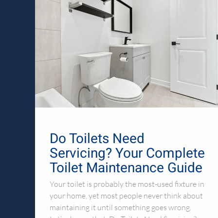
Do Toilets Need
Servicing? Your Complete
Toilet Maintenance Guide
Your toilet is probably the most-used fixture in
your home, yet most people never think about
maintaining it until something goes wrong.