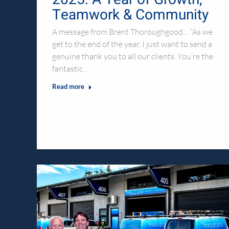
Teamwork & Community
A message from Brent Thoroughgood… “As we
get to the end of the year, I just want to send a
genuine thank you to all our clients. You’re the
fantastic…
Read more