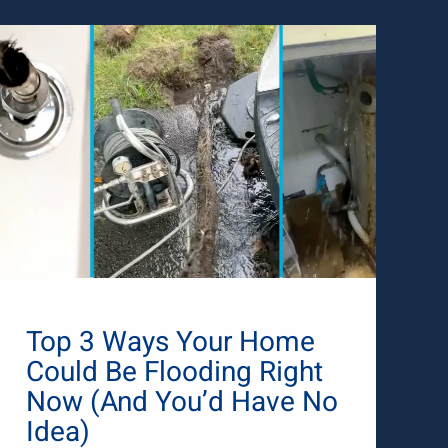
Top 3 Ways Your Home
Could Be Flooding Right
Now (And You’d Have No
Idea)