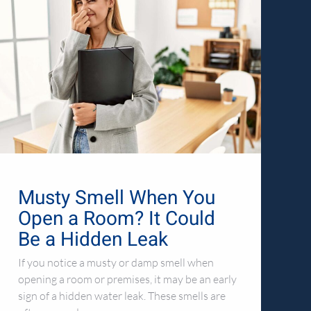
Musty Smell When You
Open a Room? It Could
Be a Hidden Leak
If you notice a musty or damp smell when
opening a room or premises, it may be an early
sign of a hidden water leak. These smells are