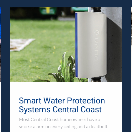
Smart Water Protection
Systems Central Coast
Most Central Coast homeowners have a
smoke alarm on every ceiling and a deadbolt