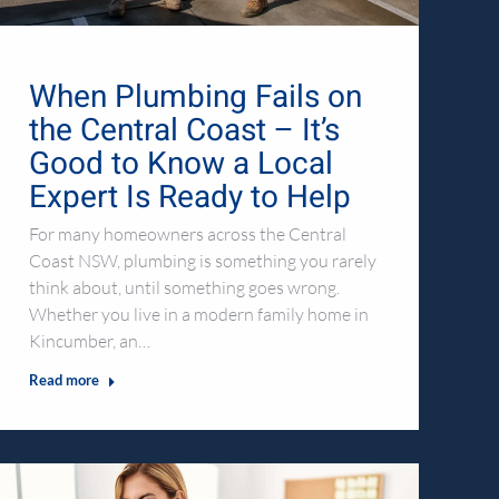
When Plumbing Fails on
the Central Coast – It’s
Good to Know a Local
Expert Is Ready to Help
For many homeowners across the Central
Coast NSW, plumbing is something you rarely
think about, until something goes wrong.
Whether you live in a modern family home in
Kincumber, an…
Read more