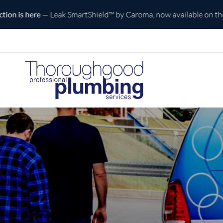
e
— Leak SmartShield™ by Caroma, now available on the Central C