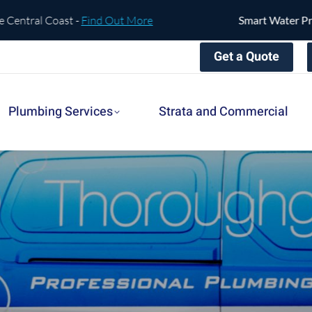
oast -
Find Out More
Smart Water Protection is 
Get a Quote
Plumbing Services
Strata and Commercial