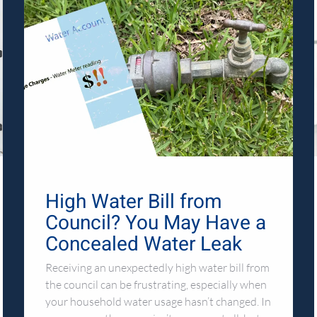
High Water Bill from
Council? You May Have a
Concealed Water Leak
Receiving an unexpectedly high water bill from
the council can be frustrating, especially when
your household water usage hasn’t changed. In