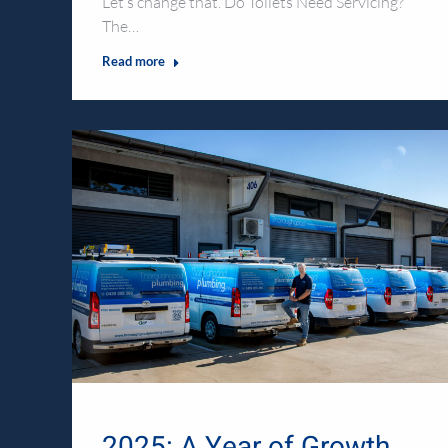
Let’s change that. Do Toilets Need Servicing?
The…
Read more
2025: A Year of Growth,