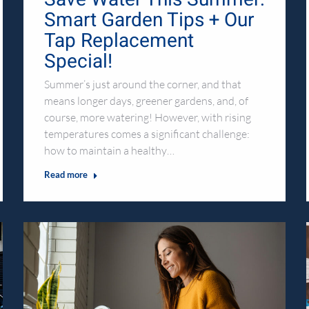
Smart Garden Tips + Our
Tap Replacement
Special!
Summer’s just around the corner, and that
means longer days, greener gardens, and, of
course, more watering! However, with rising
temperatures comes a significant challenge:
how to maintain a healthy…
Read more