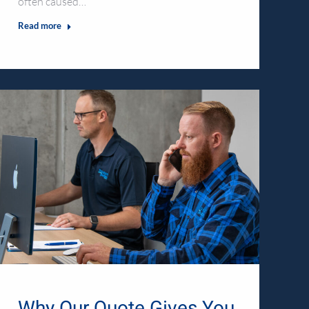
often caused…
Read more
Why Our Quote Gives You