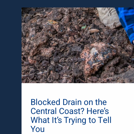
Blocked Drain on the
Central Coast? Here’s
What It’s Trying to Tell
You