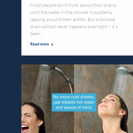
Most people don’t think about their drains
until the water in the shower is suddenly
lapping around their ankles. But a blocked
drain almost never happens overnight – it’s
been…
Read more