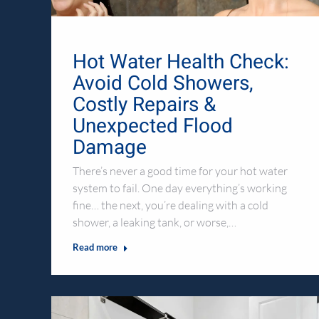
Hot Water Health Check:
Avoid Cold Showers,
Costly Repairs &
Unexpected Flood
Damage
There’s never a good time for your hot water
system to fail. One day everything’s working
fine… the next, you’re dealing with a cold
shower, a leaking tank, or worse,…
Read more