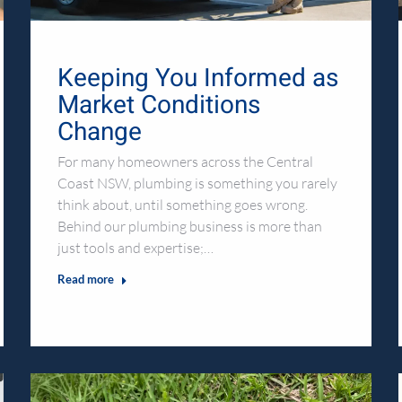
Keeping You Informed as
Market Conditions
Change
For many homeowners across the Central
Coast NSW, plumbing is something you rarely
think about, until something goes wrong.
Behind our plumbing business is more than
just tools and expertise;…
Read more