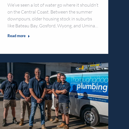
We’ve seen a lot of water go where it shouldn’t
on the Central Coast. Between the summer
downpours, older housing stock in suburbs
like Bateau Bay, Gosford, Wyong, and Umina…
Read more