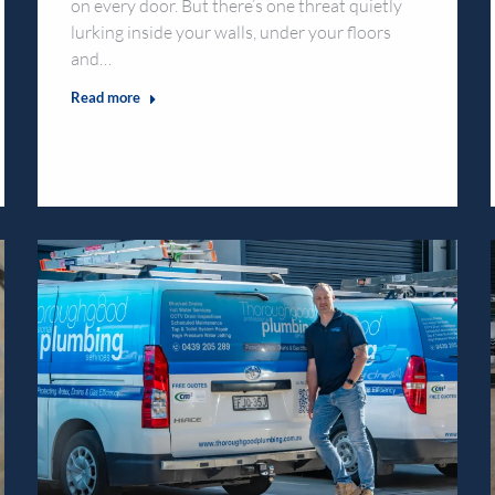
on every door. But there’s one threat quietly
lurking inside your walls, under your floors
and…
Read more