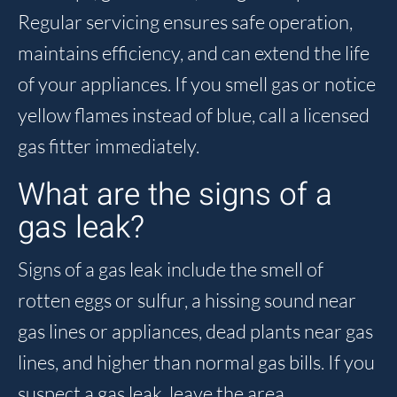
Regular servicing ensures safe operation,
maintains efficiency, and can extend the life
of your appliances. If you smell gas or notice
yellow flames instead of blue, call a licensed
gas fitter immediately.
What are the signs of a
gas leak?
Signs of a gas leak include the smell of
rotten eggs or sulfur, a hissing sound near
gas lines or appliances, dead plants near gas
lines, and higher than normal gas bills. If you
suspect a gas leak, leave the area