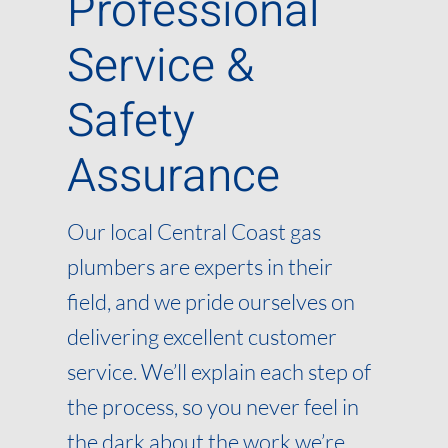
Professional
Service &
Safety
Assurance
Our local Central Coast gas
plumbers are experts in their
field, and we pride ourselves on
delivering excellent customer
service. We’ll explain each step of
the process, so you never feel in
the dark about the work we’re