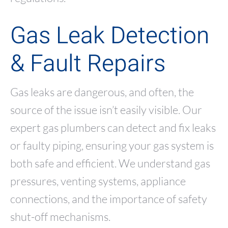
Gas Leak Detection
& Fault Repairs
Gas leaks are dangerous, and often, the
source of the issue isn’t easily visible. Our
expert gas plumbers can detect and fix leaks
or faulty piping, ensuring your gas system is
both safe and efficient. We understand gas
pressures, venting systems, appliance
connections, and the importance of safety
shut-off mechanisms.