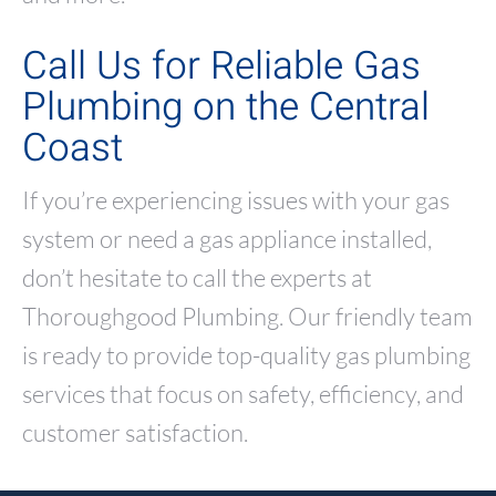
Call Us for Reliable Gas
Plumbing on the Central
Coast
If you’re experiencing issues with your gas
system or need a gas appliance installed,
don’t hesitate to call the experts at
Thoroughgood Plumbing. Our friendly team
is ready to provide top-quality gas plumbing
services that focus on safety, efficiency, and
customer satisfaction.