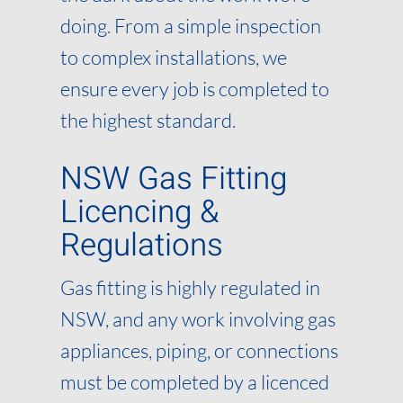
doing. From a simple inspection
to complex installations, we
ensure every job is completed to
the highest standard.
NSW Gas Fitting
Licencing &
Regulations
Gas fitting is highly regulated in
NSW, and any work involving gas
appliances, piping, or connections
must be completed by a licenced