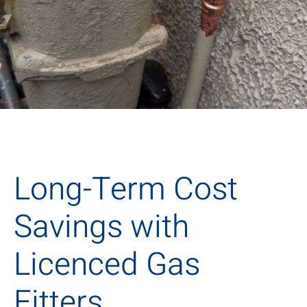
Long-Term Cost
Savings with
Licenced Gas
Fitters