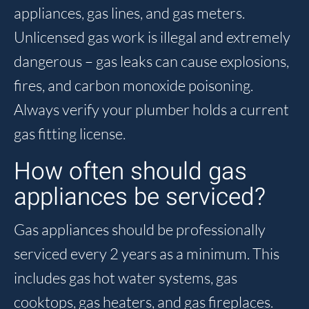
appliances, gas lines, and gas meters.
Unlicensed gas work is illegal and extremely
dangerous – gas leaks can cause explosions,
fires, and carbon monoxide poisoning.
Always verify your plumber holds a current
gas fitting license.
How often should gas
appliances be serviced?
Gas appliances should be professionally
serviced every 2 years as a minimum. This
includes gas hot water systems, gas
cooktops, gas heaters, and gas fireplaces.