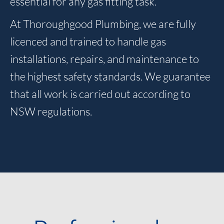
essential for any gas fitting task.
At Thoroughgood Plumbing, we are fully
licenced and trained to handle gas
installations, repairs, and maintenance to
the highest safety standards. We guarantee
that all work is carried out according to
NSW regulations.