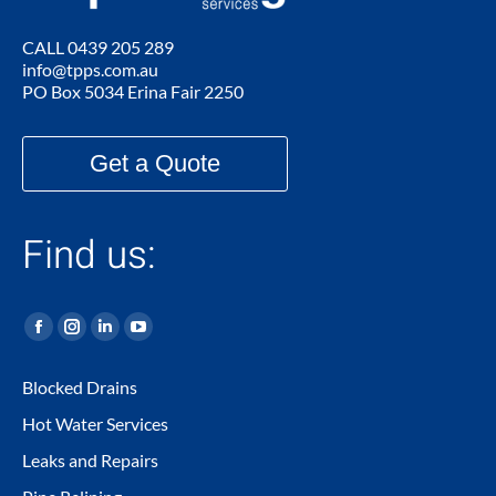
CALL
0439 205 289
info@tpps.com.au
PO Box 5034 Erina Fair 2250
Get a Quote
Find us:
Facebook
Instagram
Linkedin
YouTube
page
page
page
page
Blocked Drains
opens
opens
opens
opens
Hot Water Services
in
in
in
in
new
new
new
new
Leaks and Repairs
window
window
window
window