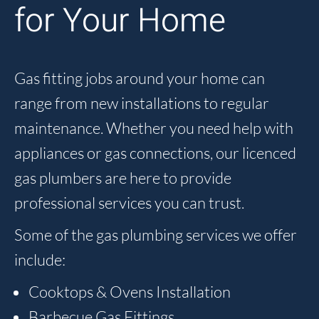
for Your Home
Gas fitting jobs around your home can
range from new installations to regular
maintenance. Whether you need help with
appliances or gas connections, our licenced
gas plumbers are here to provide
professional services you can trust.
Some of the gas plumbing services we offer
include:
Cooktops & Ovens Installation
Barbecue Gas Fittings