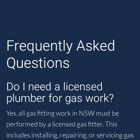
Frequently Asked
Questions
Do I need a licensed
plumber for gas work?
Yes, all gas fitting work in NSW must be
performed by a licensed gas fitter. This
includes installing, repairing, or servicing gas