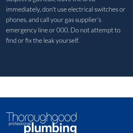
immediately, don’t use electrical switches or
phones, and call your gas supplier’s
emergency line or 000. Do not attempt to
find or fix the leak yourself.