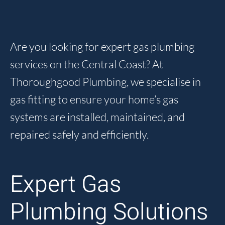
Are you looking for expert gas plumbing
services on the Central Coast? At
Thoroughgood Plumbing, we specialise in
gas fitting to ensure your home’s gas
systems are installed, maintained, and
repaired safely and efficiently.
Expert Gas
Plumbing Solutions