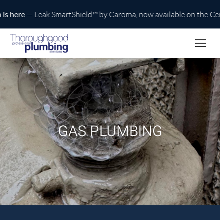
here
— Leak SmartShield™ by Caroma, now available on the Centra
GAS PLUMBING