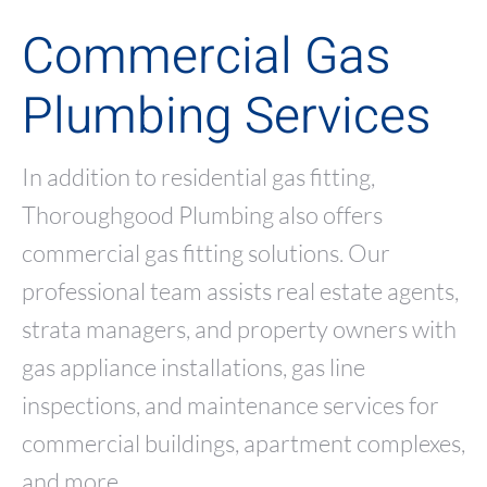
Commercial Gas
Plumbing Services
In addition to residential gas fitting,
Thoroughgood Plumbing also offers
commercial gas fitting solutions. Our
professional team assists real estate agents,
strata managers, and property owners with
gas appliance installations, gas line
inspections, and maintenance services for
commercial buildings, apartment complexes,
and more.