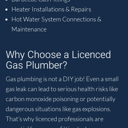
Heater Installations & Repairs
Hot Water System Connections &
Maintenance
Why Choose a Licenced
Gas Plumber?
Gas plumbing is not a DIY job! Even a small
gas leak can lead to serious health risks like
carbon monoxide poisoning or potentially
dangerous situations like gas explosions.
That’s why licenced professionals are