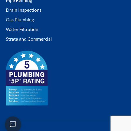
Pipe Relining
Drain Inspections
Gas Plumbing
Water Filtration
Strata and Commercial