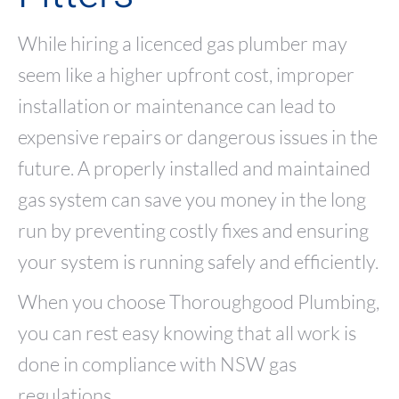
While hiring a licenced gas plumber may
seem like a higher upfront cost, improper
installation or maintenance can lead to
expensive repairs or dangerous issues in the
future. A properly installed and maintained
gas system can save you money in the long
run by preventing costly fixes and ensuring
your system is running safely and efficiently.
When you choose Thoroughgood Plumbing,
you can rest easy knowing that all work is
done in compliance with NSW gas
regulations.