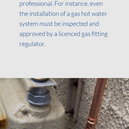
professional. For instance, even
the installation of a gas hot water
system must be inspected and
approved by a licenced gas fitting
regulator.