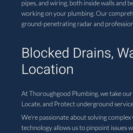
pipes, and wiring, both inside walls and
working on your plumbing. Our comprehens
ground-penetrating radar and profession
Blocked Drains, W
Location
At Thoroughgood Plumbing, we take our ro
Locate, and Protect underground service
We’re passionate about solving complex w
technology allows us to pinpoint issues 