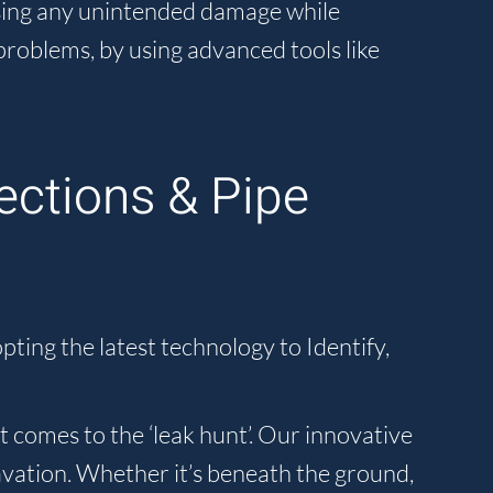
using any unintended damage while
problems, by using advanced tools like
ections & Pipe
ting the latest technology to Identify,
 comes to the ‘leak hunt’. Our innovative
avation. Whether it’s beneath the ground,