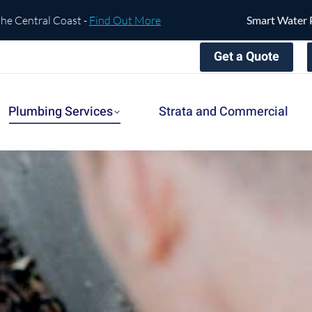
tral Coast -
Find Out More
Smart Water Protect
Get a Quote
Plumbing Services
Strata and Commercial