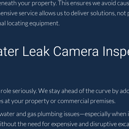
 beneath your property. This ensures we avoid ca
ive service allows us to deliver solutions, not 
al locating equipment.
ater Leak Camera Insp
le seriously. We stay ahead of the curve by adop
s at your property or commercial premises.
ater and gas plumbing issues—especially when it
without the need for expensive and disruptive exc