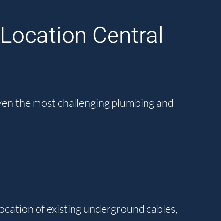
Location Central
even the most challenging plumbing and
location of existing underground cables,