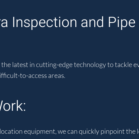
 Inspection and Pipe 
he latest in cutting-edge technology to tackle 
ifficult-to-access areas.
ork:
location equipment, we can quickly pinpoint the 