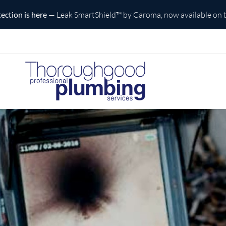
is here
— Leak SmartShield™ by Caroma, now available on the Cen