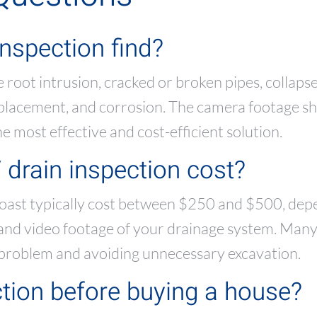
nspection find?
 root intrusion, cracked or broken pipes, collaps
isplacement, and corrosion. The camera footage s
 most effective and cost-efficient solution.
rain inspection cost?
oast typically cost between $250 and $500, depe
t and video footage of your drainage system. Man
 problem and avoiding unnecessary excavation.
tion before buying a house?