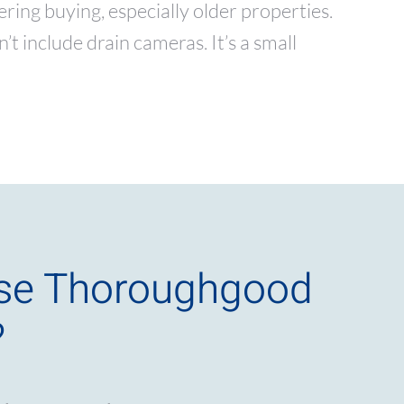
ng buying, especially older properties.
t include drain cameras. It’s a small
se Thoroughgood
?