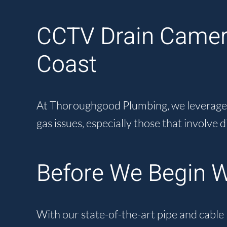
CCTV Drain Camera
Coast
At Thoroughgood Plumbing, we leverage t
gas issues, especially those that involve d
Before We Begin W
With our state-of-the-art pipe and cable 