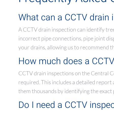
What can a CCTV drain i
A CCTV drain inspection can identify tree
incorrect pipe connections, pipe joint d
your drains, allowing us to recommend the
How much does a CCTV d
CCTV drain inspections on the Central C
required. This includes a detailed repor
them thousands by identifying the exact
Do I need a CCTV inspec