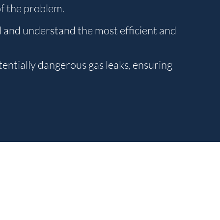
of the problem.
d and understand the most efficient and
entially dangerous gas leaks, ensuring