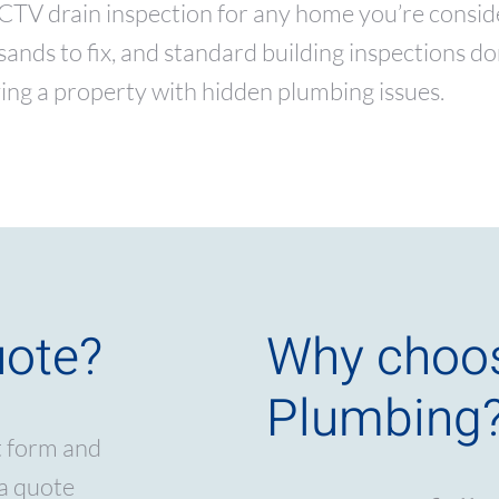
 drain inspection for any home you’re consideri
nds to fix, and standard building inspections don’
ing a property with hidden plumbing issues.
uote?
Why choo
Plumbing
t form and
 a quote