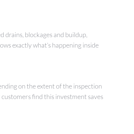
ed drains, blockages and buildup,
hows exactly what’s happening inside
nding on the extent of the inspection
y customers find this investment saves