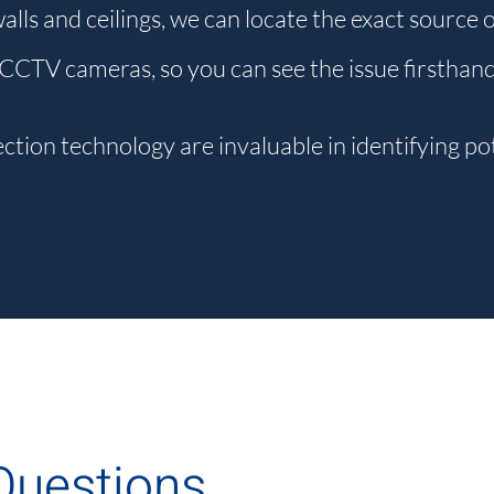
 walls and ceilings, we can locate the exact source 
 CCTV cameras, so you can see the issue firsthan
tion technology are invaluable in identifying pot
Questions