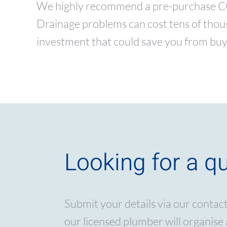
We highly recommend a pre-purchase CCTV
Drainage problems can cost tens of thousa
investment that could save you from buy
Looking for a q
Submit your details via our contac
our licensed plumber will organise