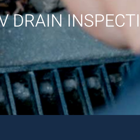
V DRAIN INSPECT