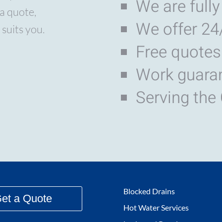
We are fully
a quote,
We offer 24
 suits you.
Free quotes
Work guara
Serving the
Blocked Drains
et a Quote
Hot Water Services