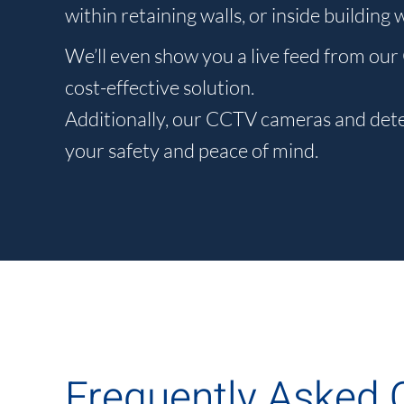
within retaining walls, or inside building
We’ll even show you a live feed from our
cost-effective solution.
Additionally, our CCTV cameras and detec
your safety and peace of mind.
Frequently Asked 