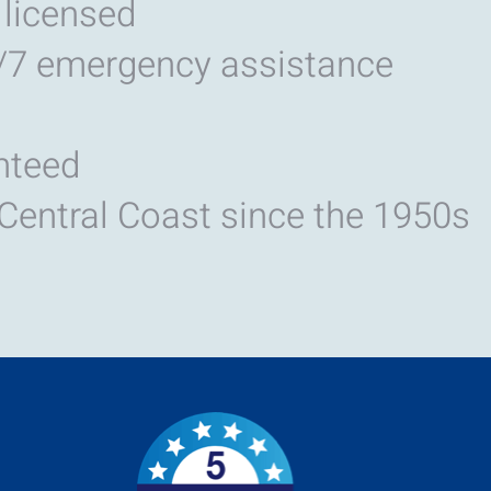
 licensed
/7 emergency assistance
nteed
 Central Coast since the 1950s