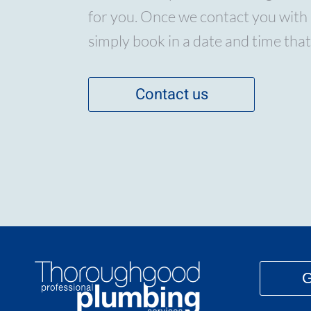
for you. Once we contact you with 
simply book in a date and time that
Contact us
G