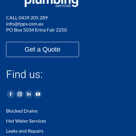
CALL
0439 205 289
info@tpps.com.au
PO Box 5034 Erina Fair 2250
Get a Quote
Find us:
Facebook
Instagram
Linkedin
YouTube
page
page
page
page
Blocked Drains
opens
opens
opens
opens
Hot Water Services
in
in
in
in
new
new
new
new
Leaks and Repairs