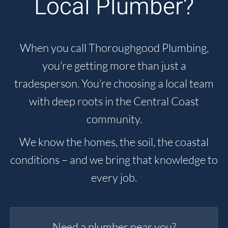
Local Plumber?
When you call Thoroughgood Plumbing,
you’re getting more than just a
tradesperson. You’re choosing a local team
with deep roots in the Central Coast
community.
We know the homes, the soil, the coastal
conditions – and we bring that knowledge to
every job.
Need a plumber near you?