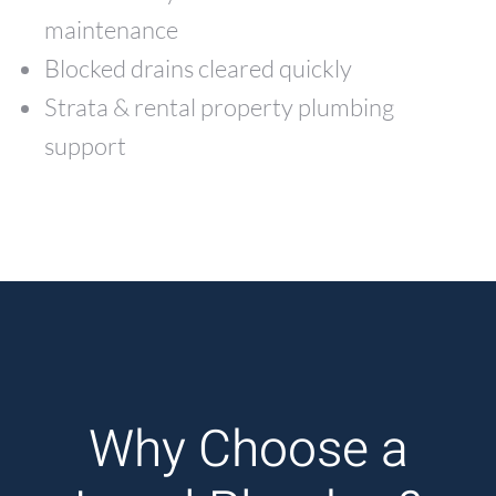
maintenance
Blocked drains cleared quickly
Strata & rental property plumbing
support
Why Choose a