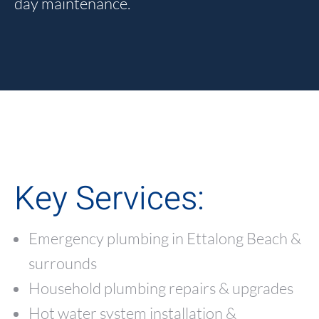
day maintenance.
Key Services:
Emergency plumbing in Ettalong Beach &
surrounds
Household plumbing repairs & upgrades
Hot water system installation &