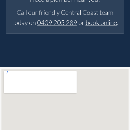
Call our friendly Central Coast team
today on
0439 205 289
or
book online
.