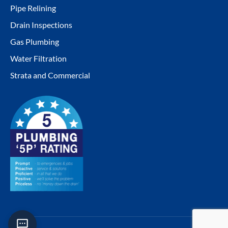
window
window
window
window
Pipe Relining
Drain Inspections
Gas Plumbing
Water Filtration
Strata and Commercial