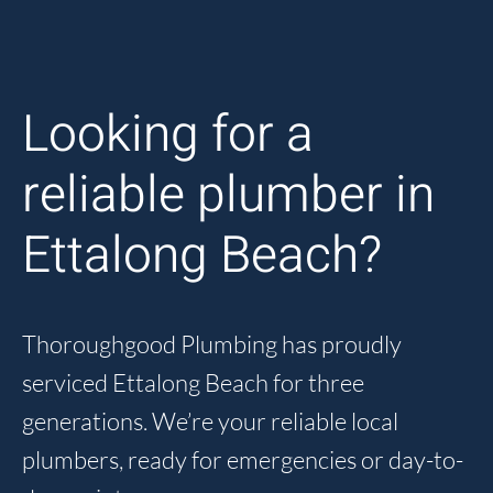
Looking for a
reliable plumber in
Ettalong Beach?
Thoroughgood Plumbing has proudly
serviced Ettalong Beach for three
generations. We’re your reliable local
plumbers, ready for emergencies or day-to-