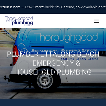
n is here
— Leak SmartShield™ by Caroma, now available on the C
PLUMBER ETTALONG BEACH
– EMERGENCY &
HOUSEHOLD PLUMBING